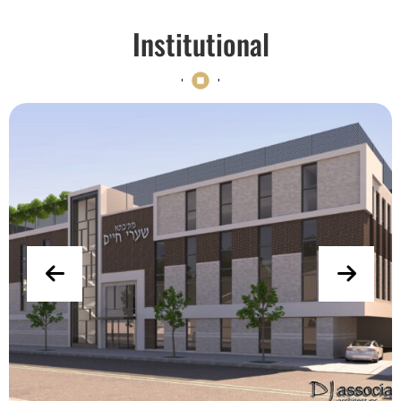
Institutional