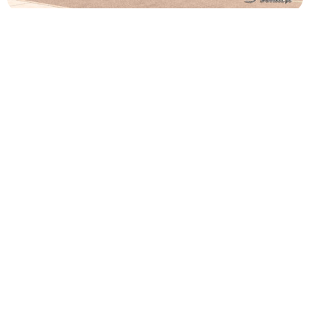
Religious