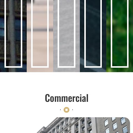
Commercial